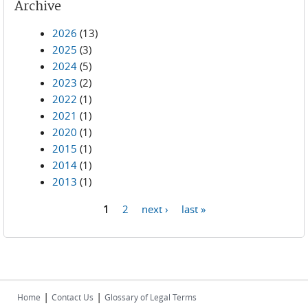
Archive
2026
(13)
2025
(3)
2024
(5)
2023
(2)
2022
(1)
2021
(1)
2020
(1)
2015
(1)
2014
(1)
2013
(1)
1
2
next ›
last »
Pages
|
|
Home
Contact Us
Glossary of Legal Terms