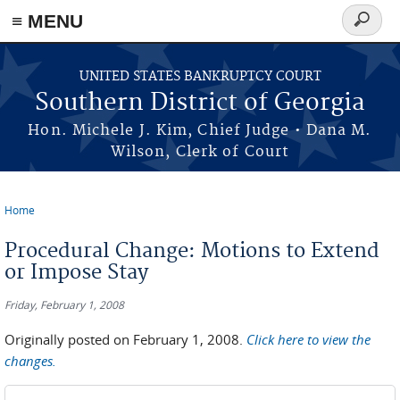
≡ MENU
Search
form
Skip to main content
UNITED STATES BANKRUPTCY COURT
Southern District of Georgia
Hon. Michele J. Kim, Chief Judge • Dana M.
Wilson, Clerk of Court
Home
You are here
Procedural Change: Motions to Extend
or Impose Stay
Friday, February 1, 2008
Originally posted on February 1, 2008.
Click here to view the
changes.