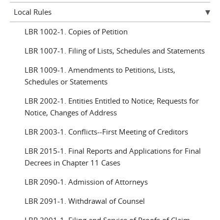
Local Rules
LBR 1002-1. Copies of Petition
LBR 1007-1. Filing of Lists, Schedules and Statements
LBR 1009-1. Amendments to Petitions, Lists,
Schedules or Statements
LBR 2002-1. Entities Entitled to Notice; Requests for
Notice, Changes of Address
LBR 2003-1. Conflicts--First Meeting of Creditors
LBR 2015-1. Final Reports and Applications for Final
Decrees in Chapter 11 Cases
LBR 2090-1. Admission of Attorneys
LBR 2091-1. Withdrawal of Counsel