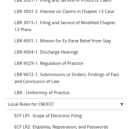
LBR 3001-1. Filing and Service of Proofs of Claim
LBR 3001-2. Interest on Claims in Chapter 13 Case
LBR 3015-1. Filing and Service of Modified Chapter
13 Plans
LBR 4001-1. Motion for Ex Parte Relief from Stay
LBR 4004-1. Discharge Hearings
LBR 9029-1. Regulation of Practice
LBR 9072-1. Submissions or Orders, Findings of Fact
and Conclusion of Law
LBR - Uniformity of Practice
Local Rules for CM/ECF
ECF LR1. Scope of Electronic Filing
ECF LR2. Eligibility, Registration, and Passwords