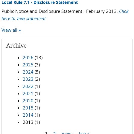
Local Rule 7.1 - Disclosure Statement
Public Notice and Disclosure Statement - February 2013.
Click
here to view statement.
View all »
Archive
2026
(13)
2025
(3)
2024
(5)
2023
(2)
2022
(1)
2021
(1)
2020
(1)
2015
(1)
2014
(1)
2013
(1)
1
2
next ›
last »