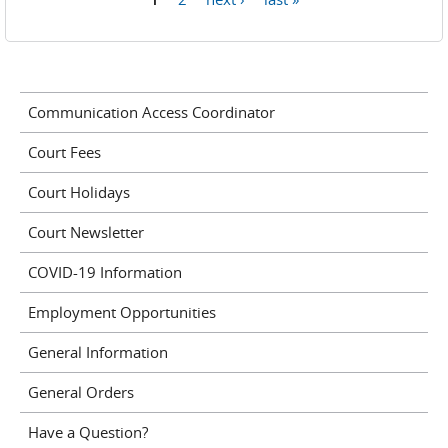
Pages
Communication Access Coordinator
Court Fees
Court Holidays
Court Newsletter
COVID-19 Information
Employment Opportunities
General Information
General Orders
Have a Question?