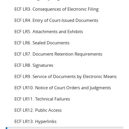
ECF LR3. Consequences of Electronic Filing
ECF LR4. Entry of Court-Issued Documents
ECF LR5. Attachments and Exhibits
ECF LR6. Sealed Documents
ECF LR7. Document Retention Requirements
ECF LR8. Signatures
ECF LR9. Service of Documents by Electronic Means
ECF LR10. Notice of Court Orders and Judgments
ECF LR11. Technical Failures
ECF LR12. Public Access
ECF LR13. Hyperlinks