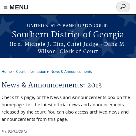
≡ MENU
Search
form
Skip to main content
UNITED STATES BANKRUPTCY COURT
Southern District of Georgia
Hon. Michele J. Kim, Chief Judge • Dana M.
Wilson, Clerk of Court
Home
Court Information
News & Announcements
You are here
News & Announcements: 2013
Check this page, or the News and Announcements box on the
homepage, for the latest official news and announcements
released by the court. You can also access archived news and
announcements from this page.
Fri, 02/15/2013