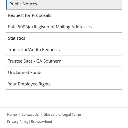
Public Notices
Request for Proposals
Rule 5003(e) Register of Mailing Addresses
Statistics
Transcript/Audio Requests
Trustee Sites - GA Southern
Unclaimed Funds
Your Employee Rights
|
|
Home
Contact Us
Glossary of Legal Terms
|
Privacy Policy
BrowseAloud